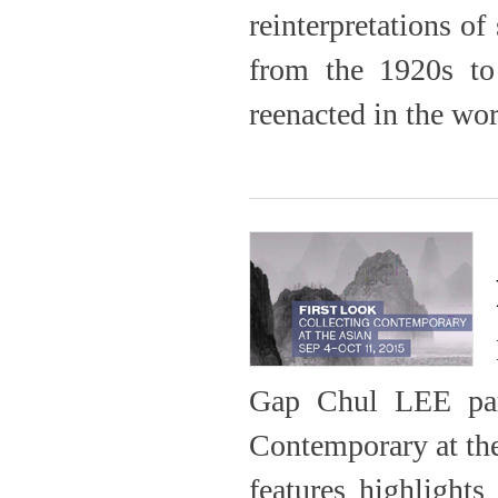
reinterpretations of
from the 1920s to
reenacted in the wor
Gap Chul LEE parti
Contemporary at the
features highlights