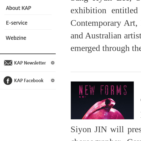
exhibition entit
Contemporary Art,
and Australian artis
emerged through the 
Siyon JIN will pres