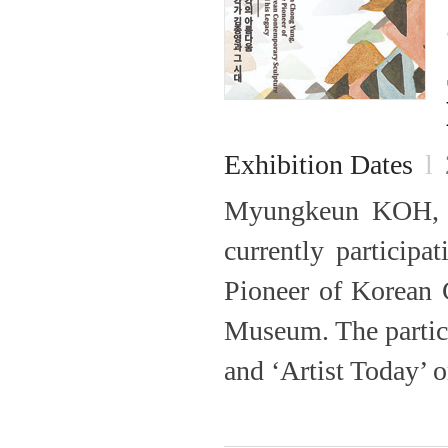
Exhibition Dates
l
Myungkeun KOH, 
currently particip
Pioneer of Korean
Museum. The partic
and ‘Artist Today’