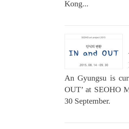
Kong...
An Gyungsu is curre
OUT’ at SEOHO Mus
30 Septem