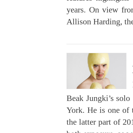
years. On view fro
Allison Harding, the
Beak Jungki’s solo
York. He is one of
the latter part of 2