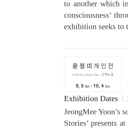
to another which i
consciousness’ thro
exhibition seeks to t
Exhibition Dates
l
JeongMee Yoon’s sol
Stories’ presents a