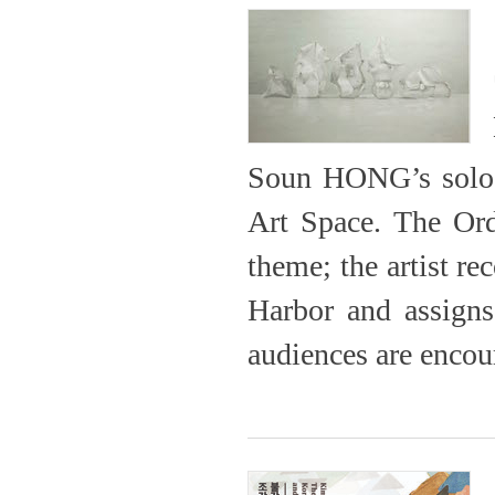
Soun HONG’s solo e
Art Space. The Ord
theme; the artist r
Harbor and assigns
audiences are encour