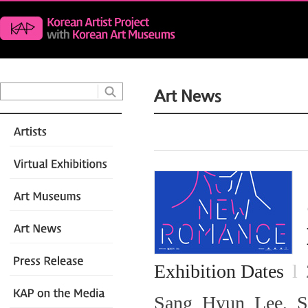
Exhibition Dates
l
Sang Hyun Lee, Se