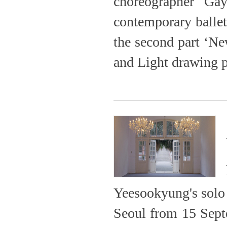
choreographer Gay
contemporary ballet
the second part ‘N
and Light drawing p
Yeesookyung's solo e
Seoul from 15 Septe