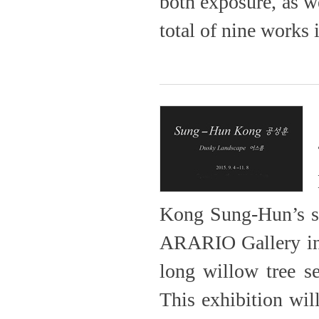
both exposure, as we
total of nine works 
Kong Sung-Hun’s sol
ARARIO Gallery in 
long willow tree s
This exhibition 