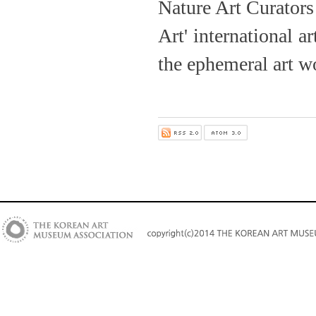
Nature Art Curators
Art' international a
the ephemeral art wo