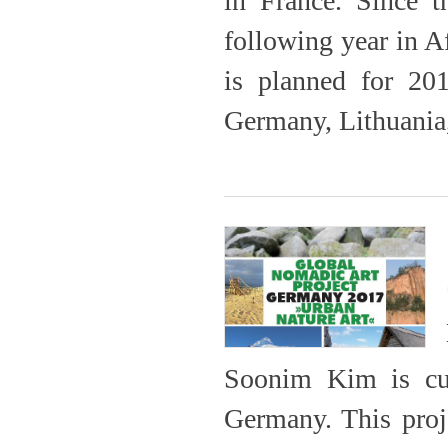
in France. Since 
following year in A
is planned for 201
Germany, Lithuania
Soonim Kim is cur
Germany. This proje