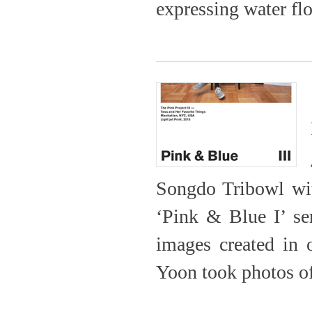
expressing water flo
Songdo Tribowl with
‘Pink & Blue I’ ser
images created in o
Yoon took photos of 