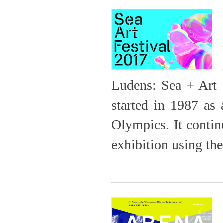
Ludens: Sea + Art 
started in 1987 as 
Olympics. It contin
exhibition using th