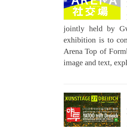
jointly held by 
exhibition is to c
Arena Top of Formb
image and text, expl