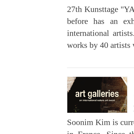
27th Kunsttage "YA
before has an exh
international artis
works by 40 artist
Soonim Kim is curre