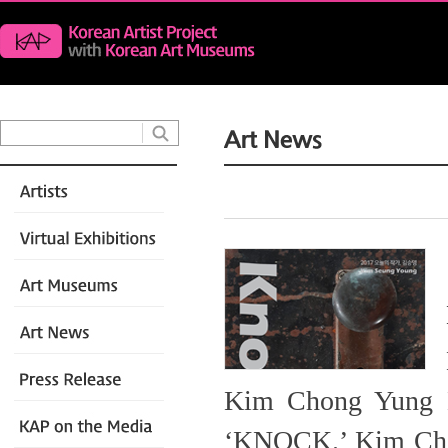
Kim Chong Yung Mu
‘KNOCK.’ Kim Chon