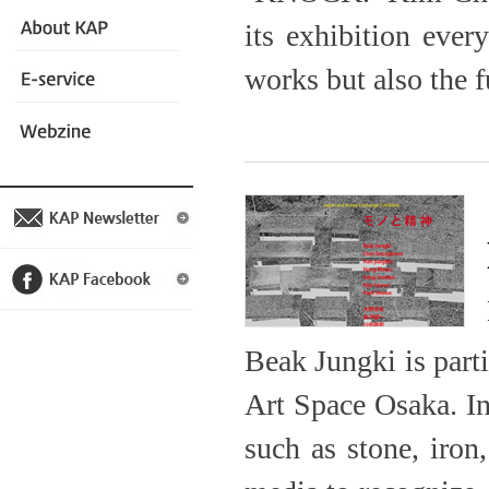
its exhibition ever
works but also the f
Beak Jungki is part
Art Space Osaka. In
such as stone, iron