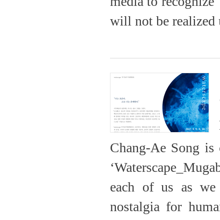
media to recognize 
will not be realized 
Chang-Ae Song is c
‘Waterscape_Mugab
each of us as we 
nostalgia for huma