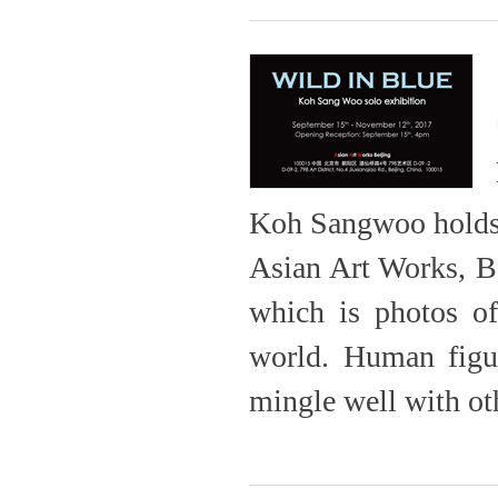
Koh Sangwoo holds h
Asian Art Works, B
which is photos of
world. Human figur
mingle well with oth